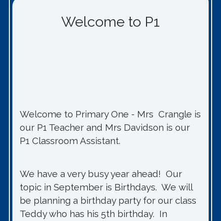
Welcome to P1
Welcome to Primary One - Mrs Crangle is
our P1 Teacher and Mrs Davidson is our
P1 Classroom Assistant.
We have a very busy year ahead! Our
topic in September is Birthdays. We will
be planning a birthday party for our class
Teddy who has his 5th birthday. In