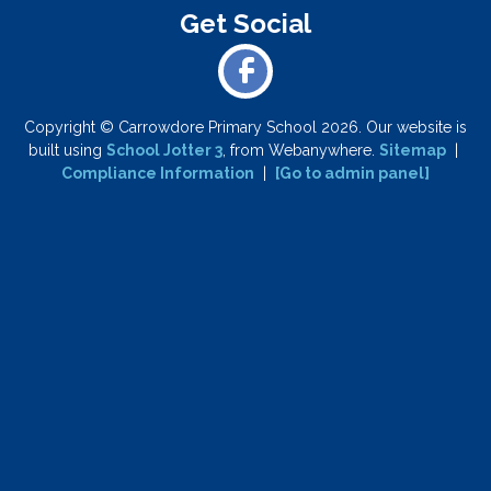
Copyright ©
Carrowdore Primary School
2026.
Our website is
built using
School Jotter 3
, from Webanywhere.
Sitemap
|
Compliance Information
|
[Go to admin panel]