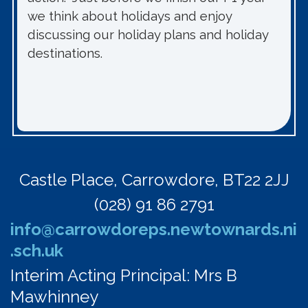
we think about holidays and enjoy
discussing our holiday plans and holiday
destinations.
Castle Place,
Carrowdore, BT22 2JJ
(028) 91 86 2791
info@carrowdoreps.newtownards.ni
.sch.uk
Interim Acting Principal: Mrs B
Mawhinney