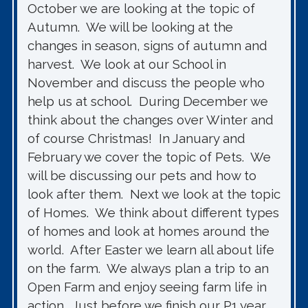
October we are looking at the topic of
Autumn. We will be looking at the
changes in season, signs of autumn and
harvest. We look at our School in
November and discuss the people who
help us at school. During December we
think about the changes over Winter and
of course Christmas! In January and
February we cover the topic of Pets. We
will be discussing our pets and how to
look after them. Next we look at the topic
of Homes. We think about different types
of homes and look at homes around the
world. After Easter we learn all about life
on the farm. We always plan a trip to an
Open Farm and enjoy seeing farm life in
action. Just before we finish our P1 year