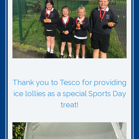
Thank you to Tesco for providing
ice lollies as a special Sports Day
treat!