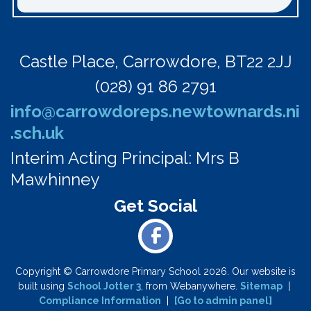
Castle Place,
Carrowdore, BT22 2JJ
(028) 91 86 2791
info@carrowdoreps.newtownards.ni
.sch.uk
Interim Acting Principal: Mrs B
Mawhinney
Copyright ©
Carrowdore Primary School
2026.
Our website is
built using
School Jotter 3
, from Webanywhere.
Sitemap
|
Compliance Information
|
[Go to admin panel]