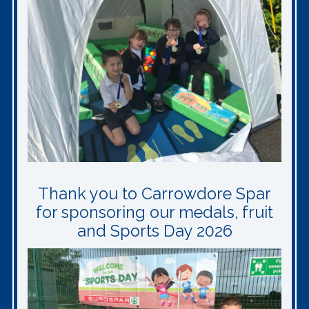
Thank you to Carrowdore Spar
for sponsoring our medals, fruit
and Sports Day 2026