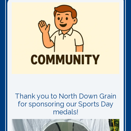
Thank you to North Down Grain
for sponsoring our Sports Day
medals!